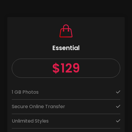
Essential
$129
1 GB Photos
Secure Online Transfer
Unlimited Styles