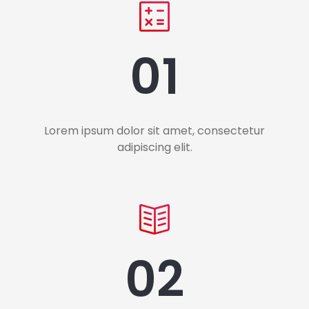
01
Lorem ipsum dolor sit amet, consectetur
adipiscing elit.
02