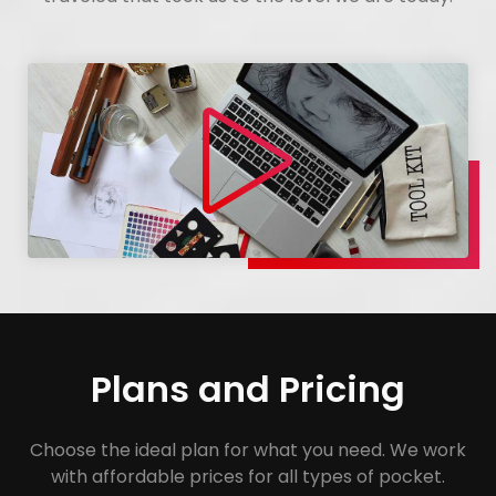
Plans and Pricing
Choose the ideal plan for what you need. We work
with affordable prices for all types of pocket.