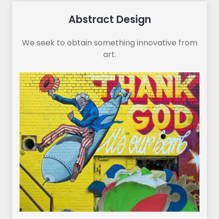
Abstract Design
We seek to obtain something innovative from
art.