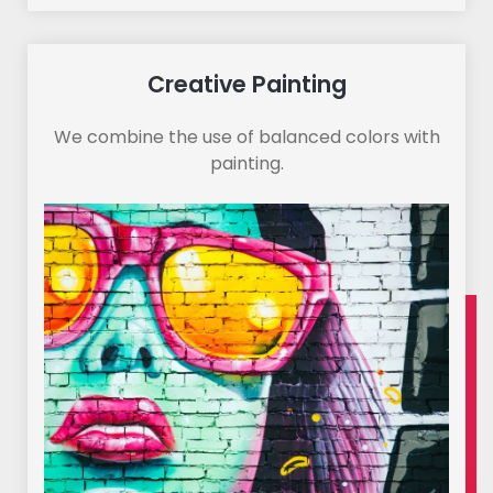
Creative Painting
We combine the use of balanced colors with
painting.