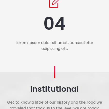
04
Lorem ipsum dolor sit amet, consectetur
adipiscing elit.
Institutional
Get to know a little of our history and the road we
traveled that took us to the level we are today.