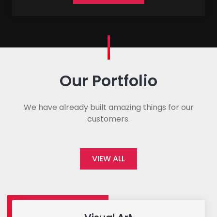
Our Portfolio
We have already built amazing things for our
customers.
VIEW ALL