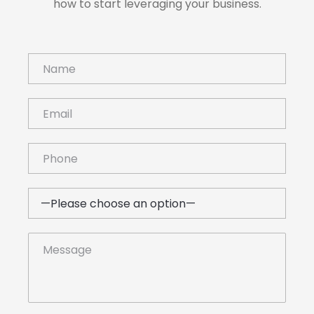
how to start leveraging your business.