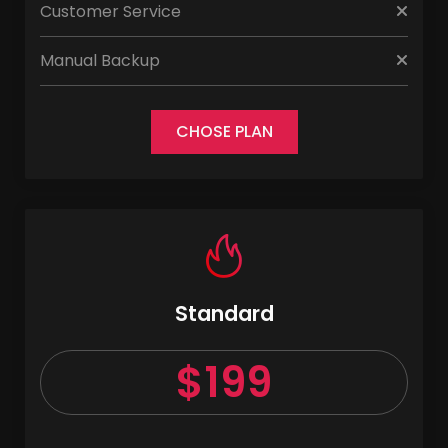
Customer Service
Manual Backup
CHOSE PLAN
Standard
$199