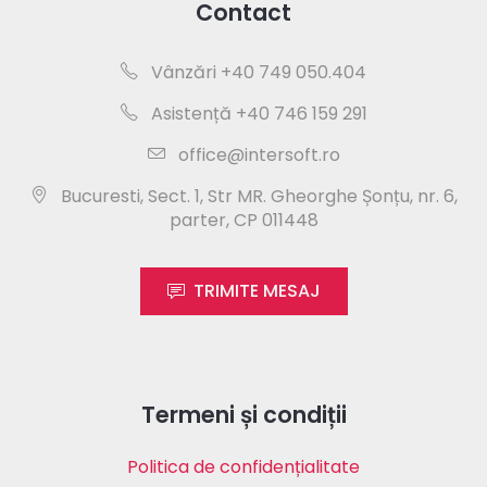
Contact
Vânzări +40 749 050.404
Asistență +40 746 159 291
office@intersoft.ro
Bucuresti, Sect. 1, Str MR. Gheorghe Șonțu, nr. 6,
parter, CP 011448
TRIMITE MESAJ
Termeni și condiții
Politica de confidențialitate