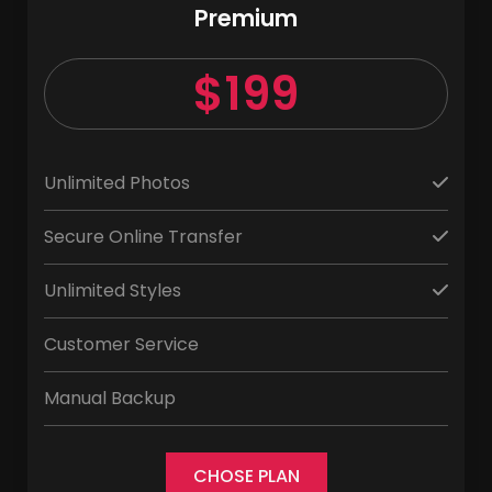
Premium
$199
Unlimited Photos
Secure Online Transfer
Unlimited Styles
Customer Service
Manual Backup
CHOSE PLAN