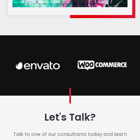
Let's Talk?
Talk to one of our consultants today and learn