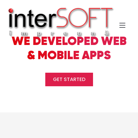
WE DEVELOPED WEB
& MOBILE APPS
GET STARTED