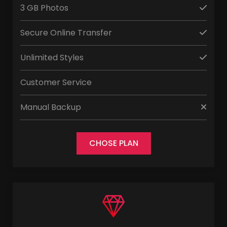
3 GB Photos
Secure Online Transfer
Unlimited Styles
Customer Service
Manual Backup
CHOSE PLAN