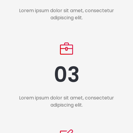
Lorem ipsum dolor sit amet, consectetur
adipiscing elit.
03
Lorem ipsum dolor sit amet, consectetur
adipiscing elit.