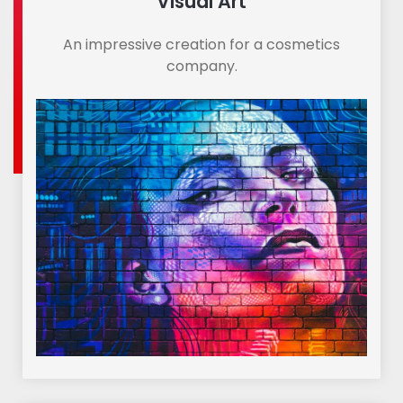
Visual Art
An impressive creation for a cosmetics
company.