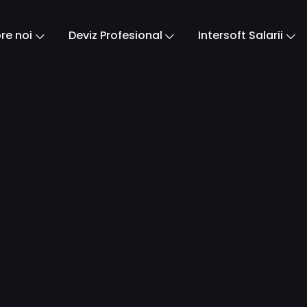
re noi
Deviz Profesional
Intersoft Salarii