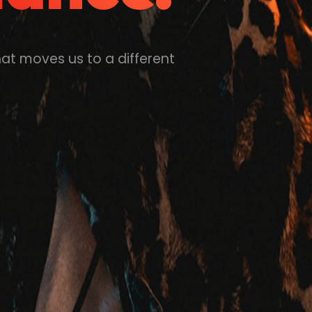
hat moves us to a different