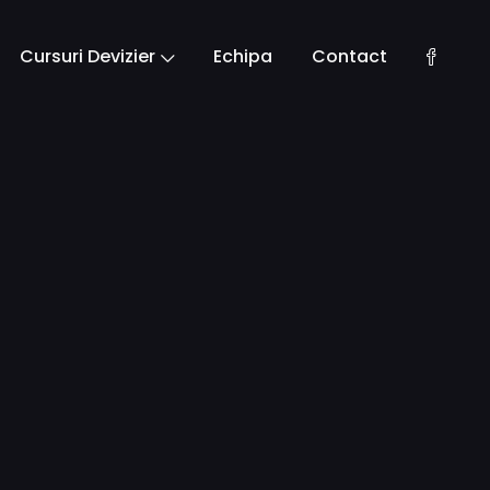
Cursuri Devizier
Echipa
Contact