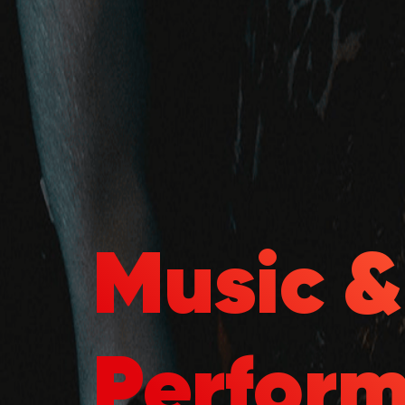
Music 
Perfor