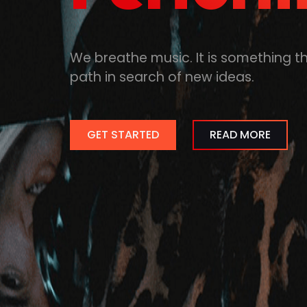
We breathe music. It is something t
path in search of new ideas.
GET STARTED
READ MORE