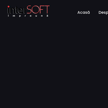
Acasă
Desp