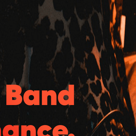
& Band
mance.